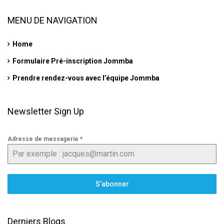
MENU DE NAVIGATION
Home
Formulaire Pré-inscription Jommba
Prendre rendez-vous avec l’équipe Jommba
Newsletter Sign Up
Adresse de messagerie
*
S’abonner
Derniers Blogs