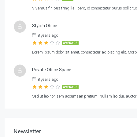
Vivamus finibus fringilla libero, id consectetur purus sollicit
Stylish Office
8 years ago
AVERAGE
Lorem ipsum dolor sit amet, consectetur adipiscing elit. Morb
Private Office Space
8 years ago
AVERAGE
Sed ut leo non sem accumsan pretium. Nullam leo dui, auctor s
Newsletter