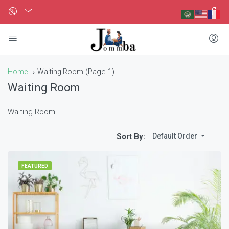
(Page 1)
Home
Waiting Room
Waiting Room
Waiting Room
Sort By:
Default Order
FEATURED