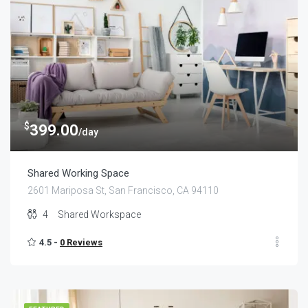
$
399.00
/day
Shared Working Space
2601 Mariposa St, San Francisco, CA 94110
4
Shared Workspace
4.5 -
0 Reviews