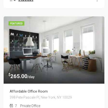
FEATURED
$
265.00
/day
Affordable Office Room
398 Pete Pascale Pl, New York, NY 10029
7
Private Office