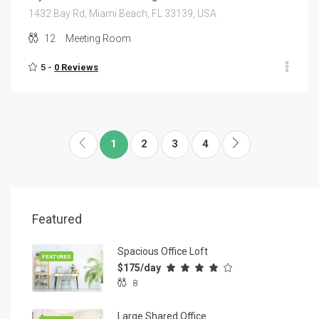
1432 Bay Rd, Miami Beach, FL 33139, USA
12
Meeting Room
5 -
0 Reviews
1
2
3
4
Featured
Spacious Office Loft
FEATURED
$175/day
8
Large Shared Office