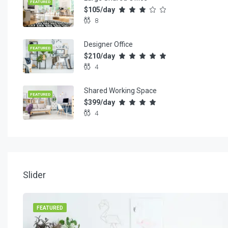
FEATURED
$105/day
8
Designer Office
FEATURED
$210/day
4
Shared Working Space
FEATURED
$399/day
4
Slider
FEATURED