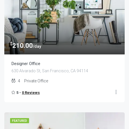
$
210.00
/day
Designer Office
630 Alvarado St, San Francisco, CA 94114
4
Private Office
5 -
0 Reviews
FEATURED