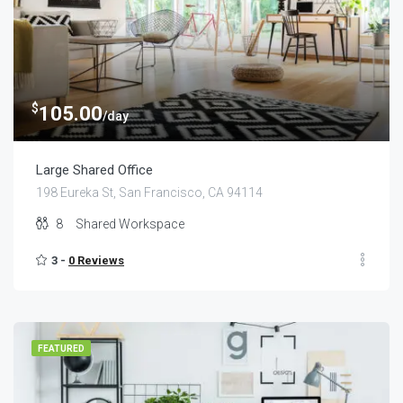
$
105.00
/day
Large Shared Office
198 Eureka St, San Francisco, CA 94114
8
Shared Workspace
3 -
0 Reviews
FEATURED