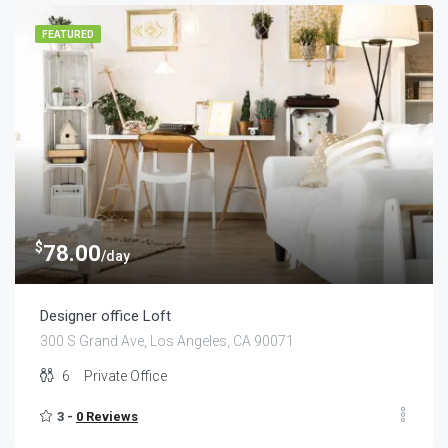
FEATURED
$
78.00
/day
Designer office Loft
300 S Grand Ave, Los Angeles, CA 90071
6
Private Office
3 -
0 Reviews