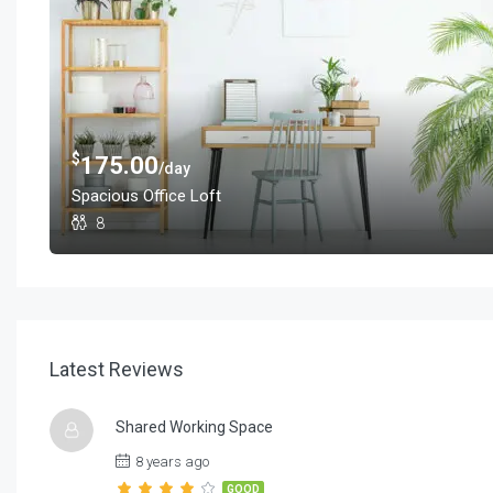
$
175.00
/day
Spacious Office Loft
8
Latest Reviews
Shared Working Space
8 years ago
GOOD