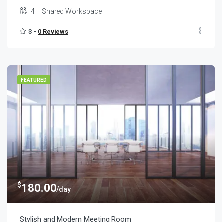
4
Shared Workspace
3 -
0 Reviews
FEATURED
$
180.00
/day
Stylish and Modern Meeting Room