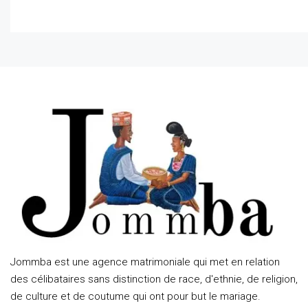
Jommba est une agence matrimoniale qui met en relation
des célibataires sans distinction de race, d'ethnie, de religion,
de culture et de coutume qui ont pour but le mariage.