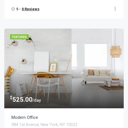
5 -
0 Reviews
FEATURED
$
525.00
/day
Modern Office
984 1st Avenue, New York, NY 10022