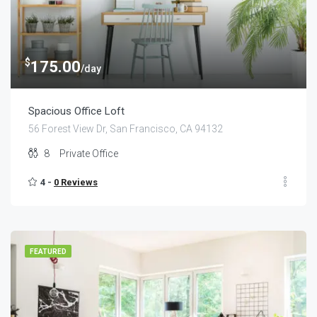
$
175.00
/day
Spacious Office Loft
56 Forest View Dr, San Francisco, CA 94132
8
Private Office
4 -
0 Reviews
FEATURED