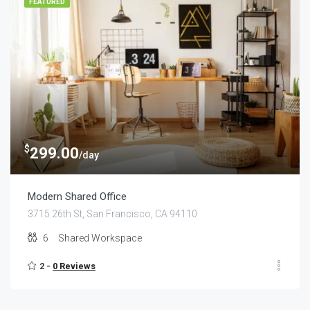
FEATURED
$
299.00
/day
Modern Shared Office
3715 26th St, San Francisco, CA 94110
6
Shared Workspace
2 -
0 Reviews