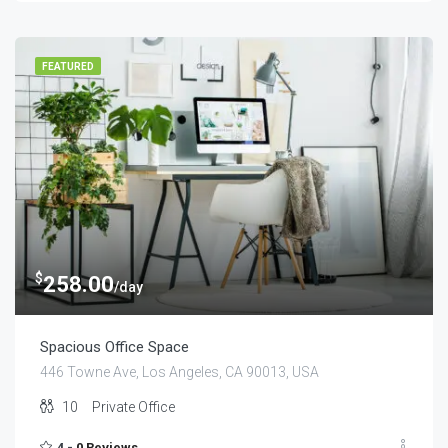
FEATURED
$
258.00
/day
Spacious Office Space
446 Towne Ave, Los Angeles, CA 90013, USA
10
Private Office
4 -
0 Reviews