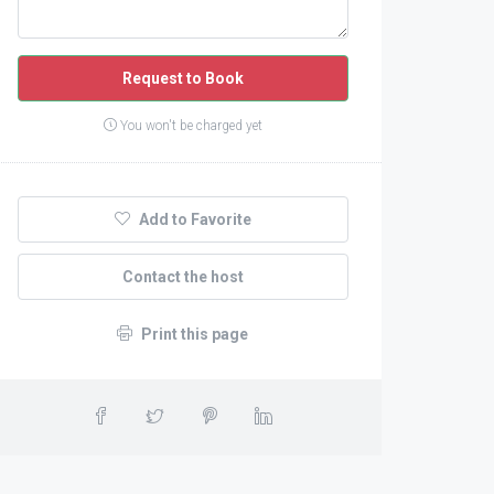
Request to Book
You won't be charged yet
Add to Favorite
Contact the host
Print this page