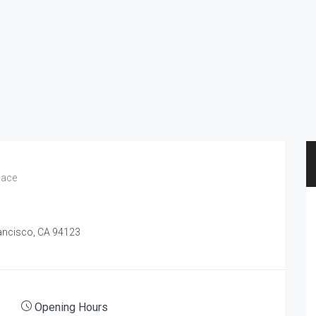
pace
rancisco, CA 94123
Opening Hours