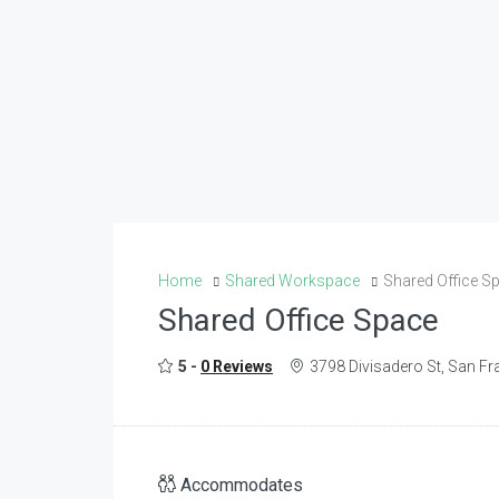
Home
Shared Workspace
Shared Office S
Shared Office Space
5 -
0 Reviews
3798 Divisadero St, San F
Accommodates