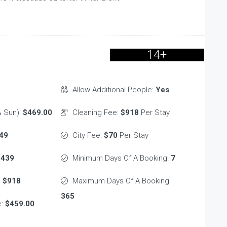
14+
Allow Additional People:
Yes
 Sun):
$469.00
Cleaning Fee:
$918
Per Stay
49
City Fee:
$70
Per Stay
$439
Minimum Days Of A Booking:
7
:
$918
Maximum Days Of A Booking:
365
e:
$459.00