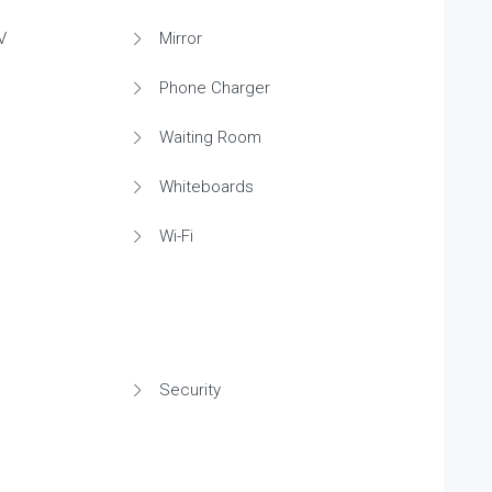
V
Mirror
Phone Charger
Waiting Room
Whiteboards
Wi-Fi
Security