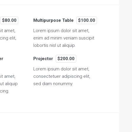
$80.00
Multipurpose Table
$100.00
it amet,
Lorem ipsum dolor sit amet,
ing elit,
enim ad minim veniam suscipit
lobortis nisl ut aliquip.
er
Projector
$200.00
Lorem ipsum dolor sit amet,
it amet,
consectetuer adipiscing elit,
ut aliquip
sed diam nonummy.
cing.