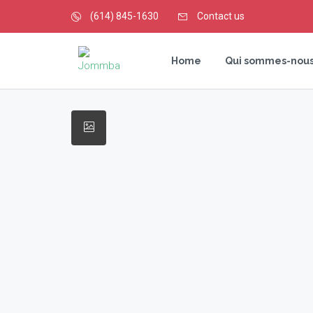
(614) 845-1630
Contact us
Home
Qui sommes-nous