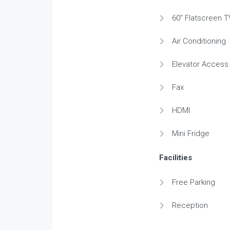
60" Flatscreen T
Air Conditioning
Elevator Access
Fax
HDMI
Mini Fridge
Facilities
Free Parking
Reception