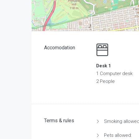
Accomodation
Desk 1
1 Computer desk
2 People
Terms & rules
Smoking allowed
Pets allowed: