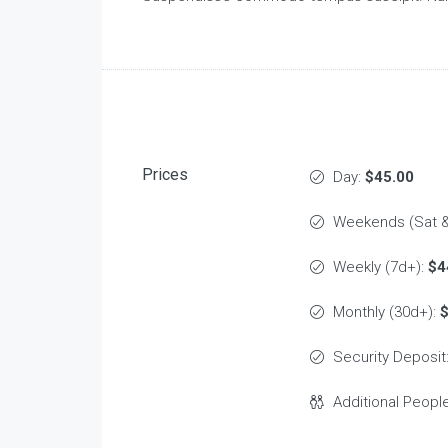
Prices
Day:
$45.00
Weekends (Sat &
Weekly (7d+):
$4
Monthly (30d+):
Security Deposit
Additional Peopl