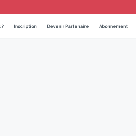
 ?
Inscription
Devenir Partenaire
Abonnement