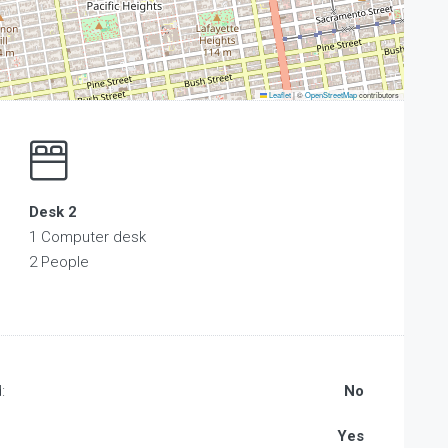
Leaflet
|
©
OpenStreetMap
contributors
Desk 2
1 Computer desk
2 People
:
No
Yes