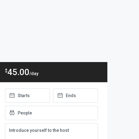
45.00
$
/day