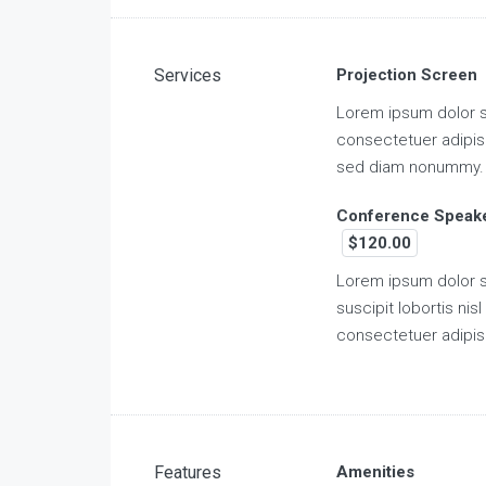
Services
Projection Screen
Lorem ipsum dolor s
consectetuer adipisc
sed diam nonummy.
Conference Speak
$120.00
Lorem ipsum dolor s
suscipit lobortis nisl 
consectetuer adipis
Features
Amenities