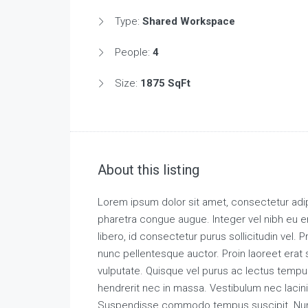
Type:
Shared Workspace
People:
4
Size:
1875 SqFt
About this listing
Lorem ipsum dolor sit amet, consectetur adipi
pharetra congue augue. Integer vel nibh eu e
libero, id consectetur purus sollicitudin vel. P
nunc pellentesque auctor. Proin laoreet erat s
vulputate. Quisque vel purus ac lectus tempu
hendrerit nec in massa. Vestibulum nec lacini
Suspendisse commodo tempus suscipit. Nunc 