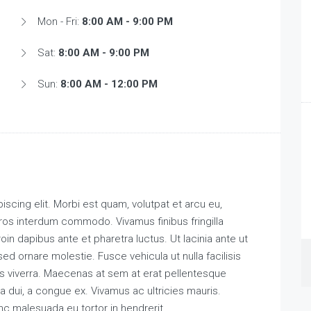
Mon - Fri:
8:00 AM - 9:00 PM
Sat:
8:00 AM - 9:00 PM
Sun:
8:00 AM - 12:00 PM
scing elit. Morbi est quam, volutpat et arcu eu,
ros interdum commodo. Vivamus finibus fringilla
roin dapibus ante et pharetra luctus. Ut lacinia ante ut
ed ornare molestie. Fusce vehicula ut nulla facilisis
s viverra. Maecenas at sem at erat pellentesque
a dui, a congue ex. Vivamus ac ultricies mauris.
malesuada eu tortor in hendrerit.