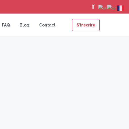
FAQ
Blog
Contact
S'inscrire