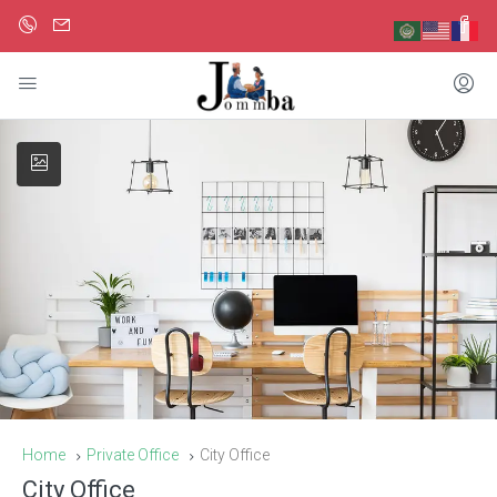
Home
Private Office
City Office
City Office