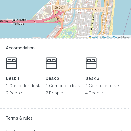
Leaflet
|
©
OpenStreetMap
contributors
Accomodation
Desk 1
Desk 2
Desk 3
1 Computer desk
1 Computer desk
1 Computer desk
2 People
2 People
4 People
Terms & rules