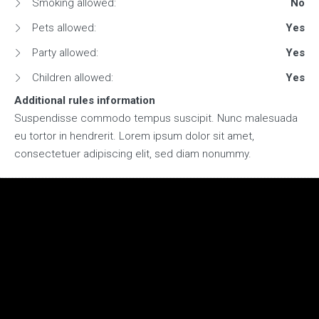
Smoking allowed:
No
Pets allowed:
Yes
Party allowed:
Yes
Children allowed:
Yes
Additional rules information
Suspendisse commodo tempus suscipit. Nunc malesuada
eu tortor in hendrerit. Lorem ipsum dolor sit amet,
consectetuer adipiscing elit, sed diam nonummy.