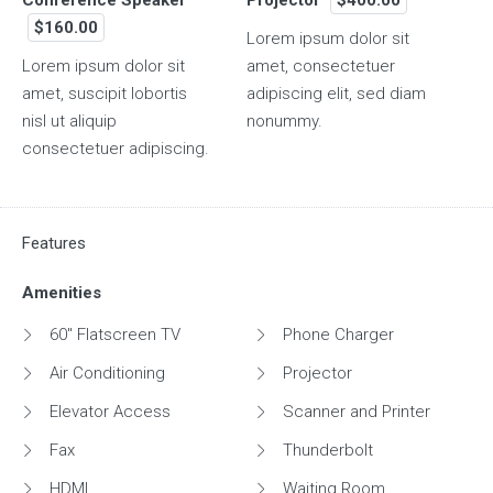
$160.00
Lorem ipsum dolor sit
Lorem ipsum dolor sit
amet, consectetuer
amet, suscipit lobortis
adipiscing elit, sed diam
nisl ut aliquip
nonummy.
consectetuer adipiscing.
Features
Amenities
60" Flatscreen TV
Phone Charger
Air Conditioning
Projector
Elevator Access
Scanner and Printer
Fax
Thunderbolt
HDMI
Waiting Room