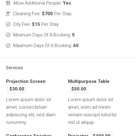
Allow Additional People:
Yes
Cleaning Fee:
$700
Per Stay
City Fee:
$15
Per Stay
Minimum Days Of A Booking:
5
Maximum Days Of A Booking:
60
Services
Projection Screen
Multipurpose Table
$30.00
$50.00
Lorem ipsum dolor sit
Lorem ipsum dolor sit
amet, consectetuer
amet, enim ad minim
adipiscing elit, sed diam
veniam suscipit lobortis
nonummy.
nisl ut aliquip.
Conference Speaker
Projector
$400.00