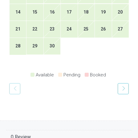
14
15
16
17
18
19
20
21
22
23
24
25
26
27
28
29
30
Available
Pending
Booked
0 Review