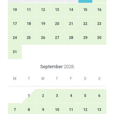
10
11
12
13
14
15
16
17
18
19
20
21
22
23
24
25
26
27
28
29
30
31
September
2026
M
T
W
T
F
S
S
1
2
3
4
5
6
7
8
9
10
11
12
13