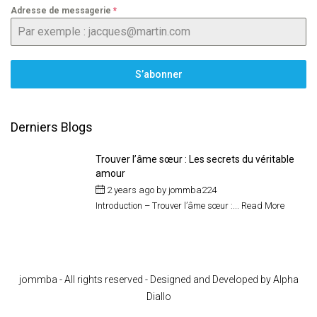
Adresse de messagerie
*
S’abonner
Derniers Blogs
Trouver l’âme sœur : Les secrets du véritable
amour
2 years ago
by
jommba224
Introduction – Trouver l’âme sœur :...
Read More
jommba - All rights reserved - Designed and Developed by Alpha
Diallo