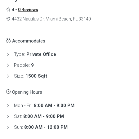
4 -
0 Reviews
4432 Nautilus Dr, Miami Beach, FL 33140
Accommodates
Type:
Private Office
People:
9
Size:
1500 Sqft
Opening Hours
Mon - Fri:
8:00 AM - 9:00 PM
Sat:
8:00 AM - 9:00 PM
Sun:
8:00 AM - 12:00 PM