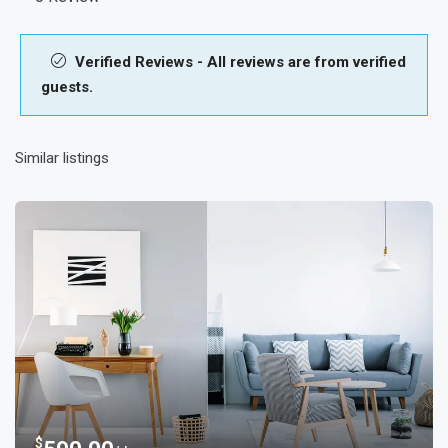
Verified Reviews - All reviews are from verified
guests.
Similar listings
$