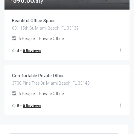
590.00
/day
Beautiful Office Space
601 15th St, Miami Beach, FL 33139
6
People
Private Office
4 -
0 Reviews
$
70.00
/day
Comfortable Private Office
3700 Pine Tree Dr, Miami Beach, FL 33140
6
People
Private Office
5 -
0 Reviews