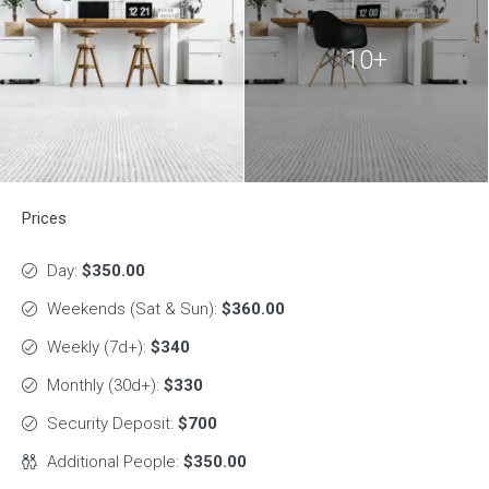
10+
Prices
Day:
$350.00
Weekends (Sat & Sun):
$360.00
Weekly (7d+):
$340
Monthly (30d+):
$330
Security Deposit:
$700
Additional People:
$350.00