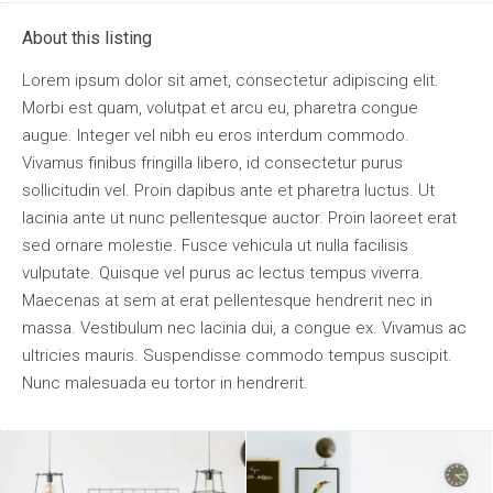
About this listing
Lorem ipsum dolor sit amet, consectetur adipiscing elit.
Morbi est quam, volutpat et arcu eu, pharetra congue
augue. Integer vel nibh eu eros interdum commodo.
Vivamus finibus fringilla libero, id consectetur purus
sollicitudin vel. Proin dapibus ante et pharetra luctus. Ut
lacinia ante ut nunc pellentesque auctor. Proin laoreet erat
sed ornare molestie. Fusce vehicula ut nulla facilisis
vulputate. Quisque vel purus ac lectus tempus viverra.
Maecenas at sem at erat pellentesque hendrerit nec in
massa. Vestibulum nec lacinia dui, a congue ex. Vivamus ac
ultricies mauris. Suspendisse commodo tempus suscipit.
Nunc malesuada eu tortor in hendrerit.