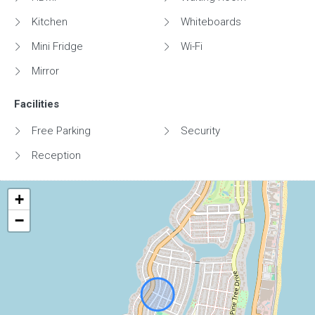
Kitchen
Whiteboards
Mini Fridge
Wi-Fi
Mirror
Facilities
Free Parking
Security
Reception
+
−