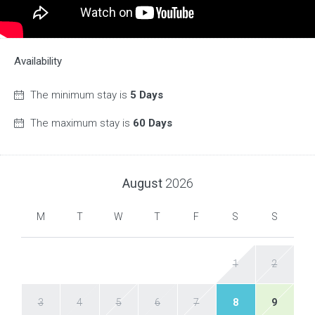
Availability
The minimum stay is
5 Days
The maximum stay is
60 Days
August
2026
M
T
W
T
F
S
S
1
2
3
4
5
6
7
8
9