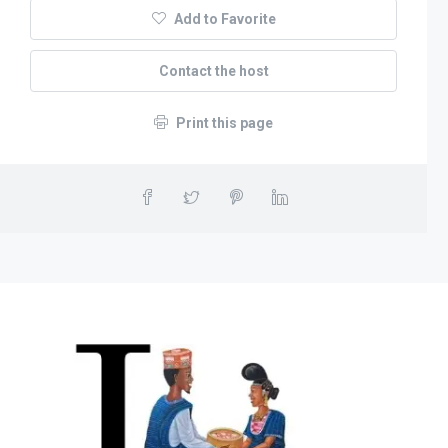
Add to Favorite
Contact the host
Print this page