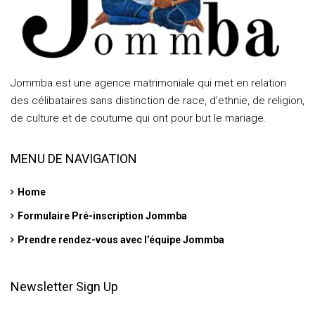
Jommba est une agence matrimoniale qui met en relation
des célibataires sans distinction de race, d'ethnie, de religion,
de culture et de coutume qui ont pour but le mariage.
MENU DE NAVIGATION
Home
Formulaire Pré-inscription Jommba
Prendre rendez-vous avec l’équipe Jommba
Newsletter Sign Up